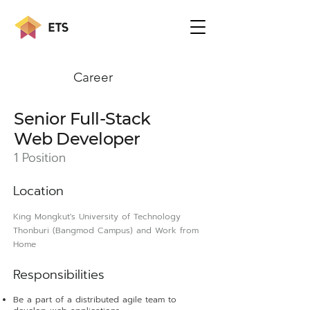
Career
Senior Full-Stack
Web Developer
1 Position
L
ocation
King Mongkut's University of Technology
Thonburi (Bangmod Campus) and Work from
Home
Responsibilit
ies
Be a part of a distributed agile team to