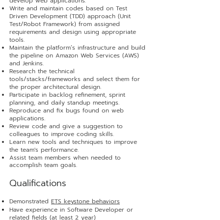
develop web applications.
Write and maintain codes based on Test
Driven Development (TDD) approach (Unit
Test/Robot Framework) from assigned
requirements and design using appropriate
tools.
Maintain the platform’s infrastructure and build
the pipeline on Amazon Web Services (AWS)
and Jenkins.
Research the technical
tools/stacks/frameworks and select them for
the proper architectural design.
Participate in backlog refinement, sprint
planning, and daily standup meetings.
Reproduce and fix bugs found on web
applications.
Review code and give a suggestion to
colleagues to improve coding skills.
Learn new tools and techniques to improve
the team's performance.
Assist team members when needed to
accomplish team goals
.
Qualificat
ions
Demonstrated
ETS keystone behaviors
Have experience in Software Developer or
related fields (at least 2 year)