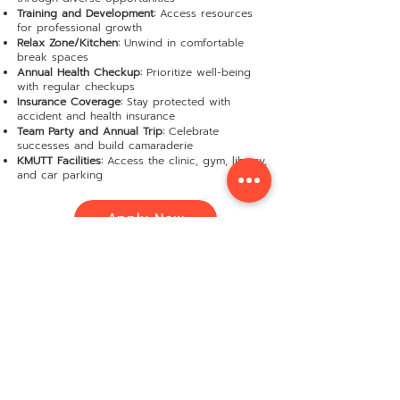
Training and Development:
Access resources
for professional growth
Relax Zone/Kitchen:
Unwind in comfortable
break spaces
Annual Health Checkup:
Prioritize well-being
with regular checkups
Insurance Coverage:
Stay protected with
accident and health insurance
Team Party and Annual Trip:
Celebrate
successes and build camaraderie
KMUTT Facilities:
Access the clinic, gym, library,
and car parking
Apply Now
ตำแหน่งงานทั้งหมด
Software Dev. Team Leader