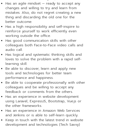
Has an agile mindset — ready to accept any
changes and willing to try and learn from
mistakes. Also, do not regret creating a new
thing and discarding the old one for the
better outcome.
Has a high responsibility and self-inspire to
reinforce yourself to work efficiently even
working outside the office.
Has good communication skills with other
colleagues both Face-to-Face video calls and
audio call.
Has logical and systematic thinking skills and
loves to solve the problem with a rapid self-
learning skill.
Be able to discover, learn and apply new
tools and technologies for better team
performance and happiness.
Be able to cooperate professionally with other
colleagues and be willing to accept any
feedback or comments from the others.
Has an experience in website development
using Laravel, ExpressJS, Bootstrap, Vue.js or
the other frameworks.
Has an experience in Amazon Web Services
and Jenkins or is able to self-learn quickly.
Keep in touch with the latest trend in website
development and technologies (Tech Savvy)