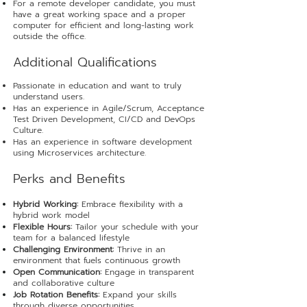
For a remote developer candidate, you must
have a great working space and a proper
computer for efficient and long-lasting work
outside the office.
​Additional Qualifications
Passionate in education and want to truly
understand users.
Has an experience in Agile/Scrum, Acceptance
Test Driven Development, CI/CD and DevOps
Culture.
Has an experience in software development
using Microservices architecture.
Perks and Benefits
Hybrid Working:
Embrace flexibility with a
hybrid work model
Flexible Hours:
Tailor your schedule with your
team for a balanced lifestyle
Challenging Environment:
Thrive in an
environment that fuels continuous growth
Open Communication:
Engage in transparent
and collaborative culture
Job Rotation Benefits:
Expand your skills
through diverse opportunities