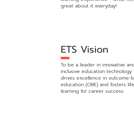
great about it everyday!
ETS Vision
To be a leader in innovative an
inclusive education technology 
drives excellence in outcome-
education (OBE) and fosters lif
learning for career success.