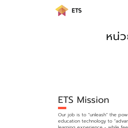
หน่
ETS Mission
Our job is to “unleash” the pow
education technology to “adva
learning experience - while fee