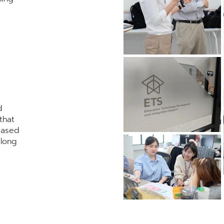
d
that
based
elong