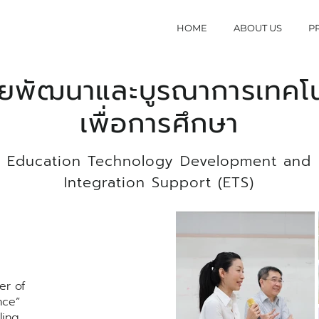
HOME
ABOUT US
P
วยพัฒนาและบูรณาการเทคโน
เพื่อการศึกษา
Education Technology Development and
Integration Support (ETS)
er of
nce”
ling