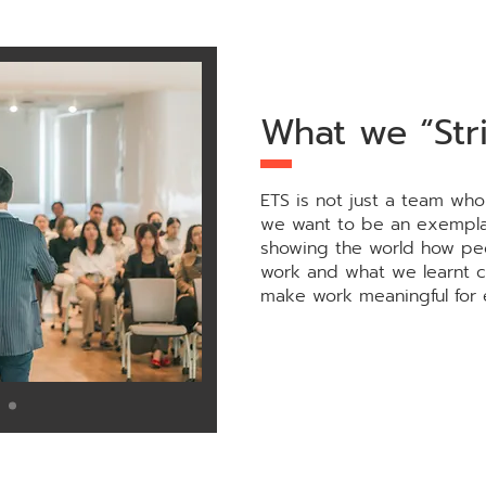
What we “Stri
ETS is not just a team who
we want to be an exempla
showing the world how pe
work and what we learnt 
make work meaningful for 