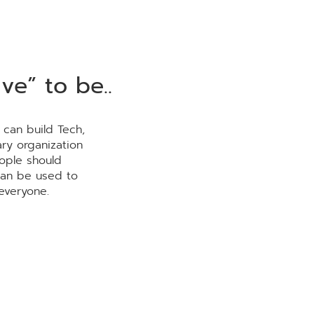
ve” to be..
 can build Tech,
ry organization
ople should
can be used to
everyone.