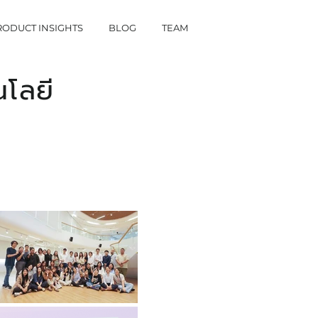
RODUCT INSIGHTS
BLOG
TEAM
โลยี