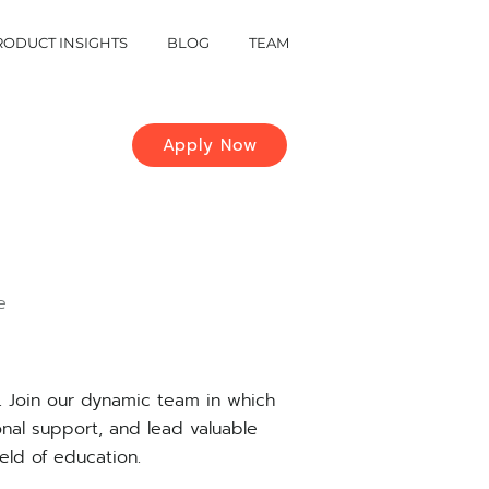
RODUCT INSIGHTS
BLOG
TEAM
Apply Now
e
s. Join our dynamic team in which
ional support, and lead valuable
eld of education.