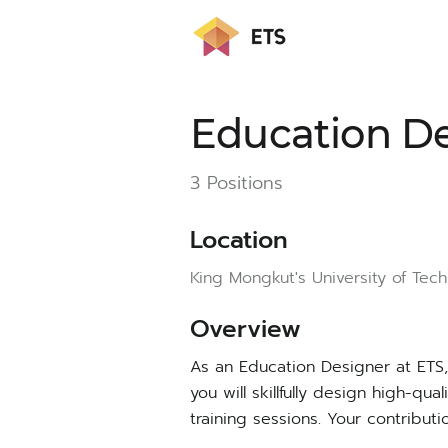
Education D
3 Positions
Location
King Mongkut's University of Tec
Ov
erview
As an Education Designer at ETS, 
you will skillfully design high-qu
training sessions. Your contribut