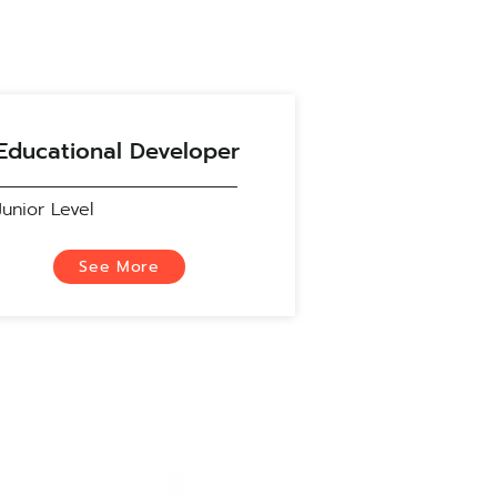
Educational Developer
Junior Level
See More
Social Media
S)