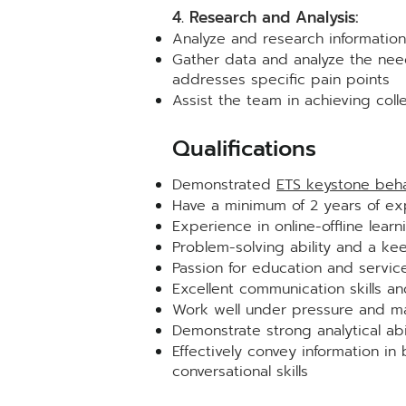
4. Research and Analysis:
Analyze and research information
Gather data and analyze the need
addresses specific pain points
Assist the team in achieving colle
Qualificat
ions
Demonstrated
ETS keystone beha
Have a minimum of 2 years of exp
Experience in online-offline learn
Problem-solving ability and a ke
Passion for education and servic
Excellent communication skills a
Work well under pressure and ma
Demonstrate strong analytical abi
Effectively convey information in
conversational skills