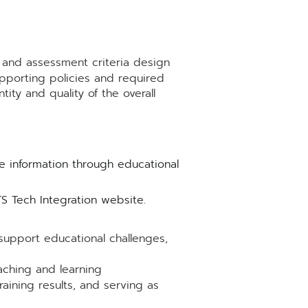
e and assessment criteria design
pporting policies and required
ity and quality of the overall
e information through educational
 Tech Integration website.
upport educational challenges,
aching and learning
raining results, and serving as