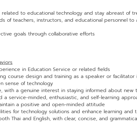
 related to educational technology and stay abreast of t
s of teachers, instructors, and educational personnel to 
ctive goals through collaborative efforts
viors
erience in Education Service or related fields
ing course design and training as a speaker or facilitator 
en sense of technology
e, with a genuine interest in staying informed about new
nd a service-minded, enthusiastic, and self-learning appro
intain a positive and open-minded attitude
lities for technology solutions and enhance learning and 
 both Thai and English, with clear, concise, and grammatica