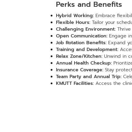
Perks and Benefits
Hybrid Working:
Embrace flexibil
Flexible Hours:
Tailor your schedu
Challenging Environment:
Thrive 
Open Communication:
Engage in 
Job Rotation Benefits:
Expand you
Training and Development:
Acces
Relax Zone/Kitchen:
Unwind in c
Annual Health Checkup:
Prioriti
Insurance Coverage:
Stay protect
Team Party and Annual Trip:
Cele
KMUTT Facilities:
Access the clini