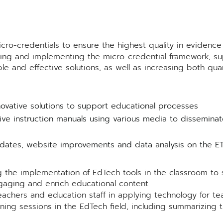
icro-credentials to ensure the highest quality in evidenc
ning and implementing the micro-credential framework, su
e and effective solutions, as well as increasing both quant
ovative solutions to support educational processes
e instruction manuals using various media to disseminat
tes, website improvements and data analysis on the ETS
e implementation of EdTech tools in the classroom to s
aging and enrich educational content
achers and education staff in applying technology for te
ning sessions in the EdTech field, including summarizing t