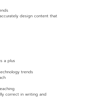
rends
accurately design content that
is a plus
 technology trends
ach
teaching
lly correct in writing and