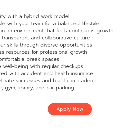
ity with a hybrid work model
le with your team for a balanced lifestyle
in an environment that fuels continuous growth
transparent and collaborative culture
r skills through diverse opportunities
s resources for professional growth
omfortable break spaces
ze well-being with regular checkups
ed with accident and health insurance
brate successes and build camaraderie
c, gym, library, and car parking
Apply Now