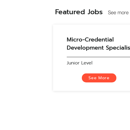
Featured Jobs
See more 
Micro-Credential
Development Specialis
Junior Level
See More
About Us
Work with Us