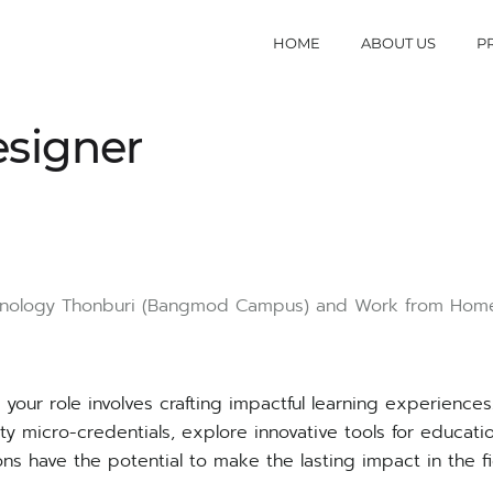
HOME
ABOUT US
P
esigner
hnology Thonburi
(Bangmod Campus)
and Work from Hom
your role involves crafting impactful learning experience
ality micro-credentials, explore innovative tools for educat
ions have the potential to make the lasting impact in the fi