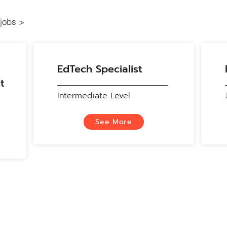
jobs >
EdTech Specialist
t
Intermediate Level
See More
Contact
Education Technology Development and Integration Support (ET