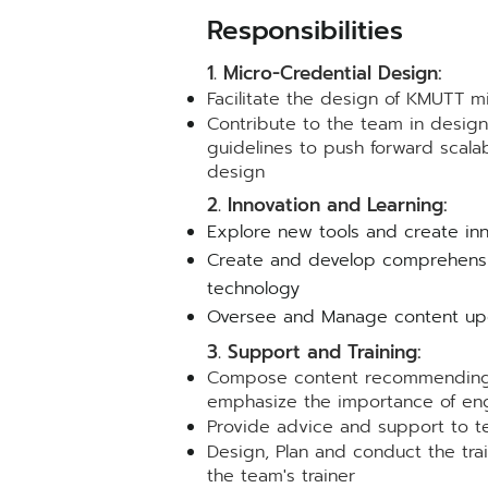
Resp
onsibilit
ie
s
1. Micro-Credential Design:
Facilitate the design of KMUTT m
Contribute to the team in desig
guidelines to push forward scalabl
desig
n
2. Innovation and Learning:
Explore new tools and create inn
Create and develop comprehensiv
technology
Oversee and Manage content upda
3. Support and Training:
Compose content recommending th
emphasize the importance of eng
Provide advice and support to te
Design, Plan and conduct the trai
the team's trainer