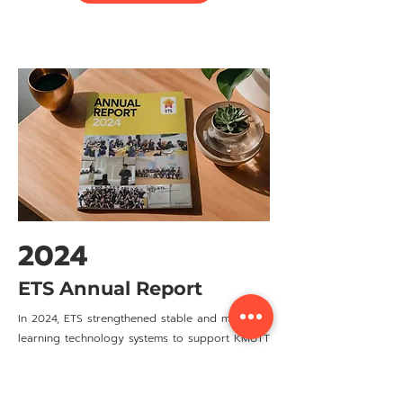
2024
ETS Annual Report
In 2024, ETS strengthened stable and modern
learning technology systems to support KMUTT
teachers, staff, and students, while laying the
foundation for long-term development.