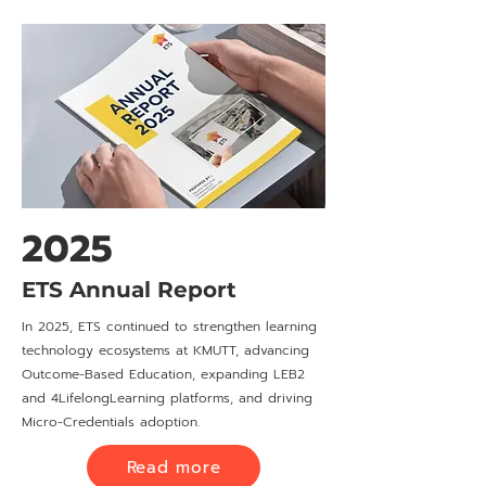
2025
ETS Annual Report
In 2025, ETS continued to strengthen learning
technology ecosystems at KMUTT, advancing
Outcome-Based Education, expanding LEB2
and 4LifelongLearning platforms, and driving
Micro-Credentials adoption.
Read more