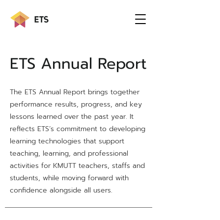
ETS Annual Report
The ETS Annual Report brings together
performance results, progress, and key
lessons learned over the past year. It
reflects ETS’s commitment to developing
learning technologies that support
teaching, learning, and professional
activities for KMUTT teachers, staffs and
students, while moving forward with
confidence alongside all users.