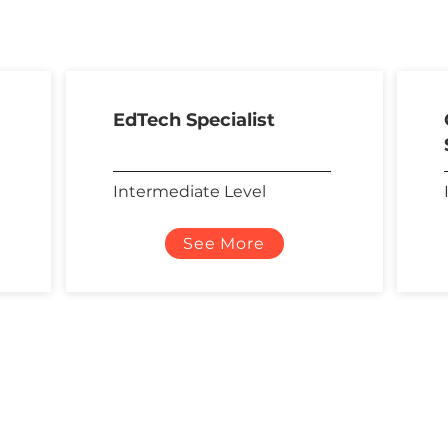
EdTech Specialist
Intermediate Level
See More
Contact