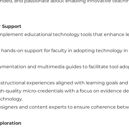
nded, and passionate about enabling innovative teaching
y Support
o implement educational technology tools that enhance
 hands-on support for faculty in adopting technology in 
cumentation and multimedia guides to facilitate tool ad
tructional experiences aligned with learning goals an
gh-quality micro-credentials with a focus on evidence d
chnology.
 designers and content experts to ensure coherence b
ploration