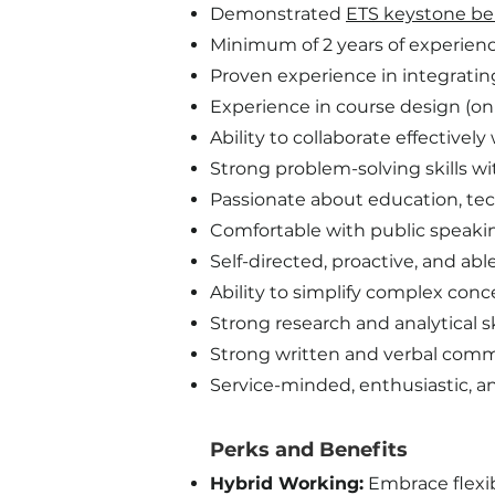
Demonstrated
ETS keystone be
Minimum of 2 years of experience 
Proven experience in integratin
Experience in course design (onl
Ability to collaborate effectivel
Strong problem-solving skills wi
Passionate about education, tec
Comfortable with public speakin
Self-directed, proactive, and a
Ability to simplify complex con
Strong research and analytical sk
Strong written and verbal commu
Service-minded, enthusiastic, an
Perks and Benefits​
Hybrid Working:
Embrace flexib