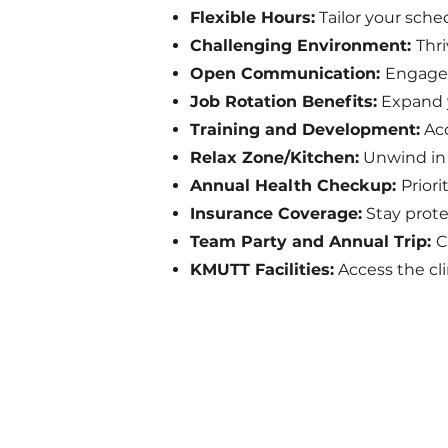
Flexible Hours:
Tailor your sche
Challenging Environment:
Thr
Open Communication:
Engage 
Job Rotation Benefits:
Expand y
Training and Development:
Acc
Relax Zone/Kitchen:
Unwind in 
Annual Health Checkup:
Prior
Insurance Coverage:
Stay prote
Team Party and Annual Trip:
C
KMUTT Facilities:
Access the cli