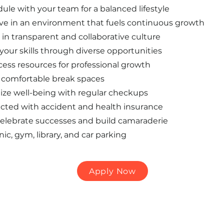
dule with your team for a balanced lifestyle
ive in an environment that fuels continuous growth
in transparent and collaborative culture
our skills through diverse opportunities
ess resources for professional growth
comfortable break spaces
itize well-being with regular checkups
cted with accident and health insurance
elebrate successes and build camaraderie
nic, gym, library, and car parking
Apply Now