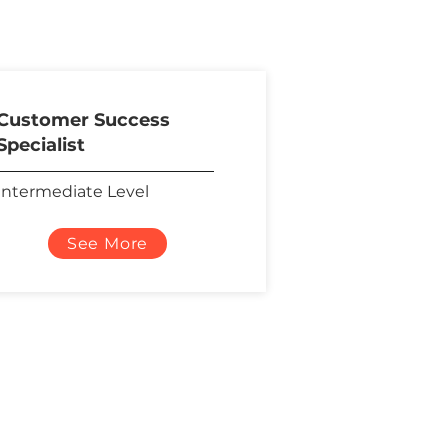
Customer Success
Specialist
Intermediate Level
See More
Social Media