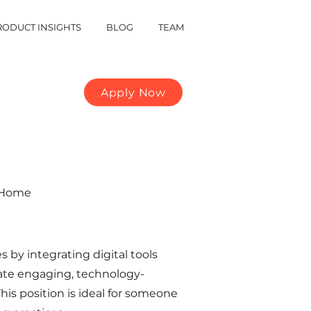
RODUCT INSIGHTS
BLOG
TEAM
Apply Now
m Home
by integrating digital tools
reate engaging, technology-
is position is ideal for someone