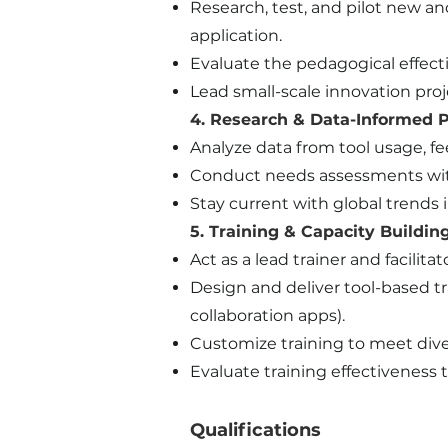
Research, test, and pilot new and
application.
Evaluate the pedagogical effec
Lead small-scale innovation proj
4. Research & Data-Informed P
Analyze data from tool usage, 
Conduct needs assessments with 
Stay current with global trends 
5. Training & Capacity Buildin
Act as a lead trainer and facili
Design and deliver tool-based tr
collaboration apps).
Customize training to meet dive
Evaluate training effectivenes
​Qualifications