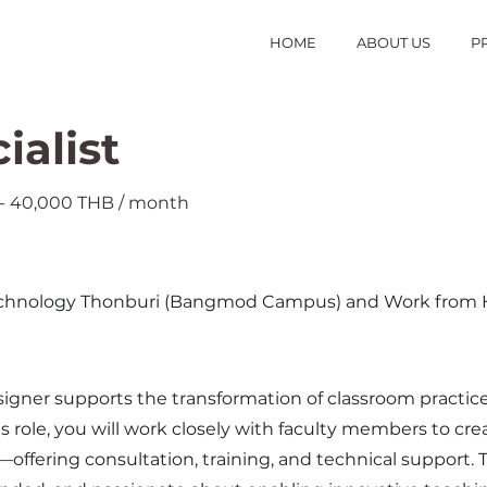
HOME
ABOUT US
P
ialist
0 - 40,000 THB / month
 Technology Thonburi (Bangmod Campus) and Work fro
gner supports the transformation of classroom practices 
is role, you will work closely with faculty members to c
fering consultation, training, and technical support. Th