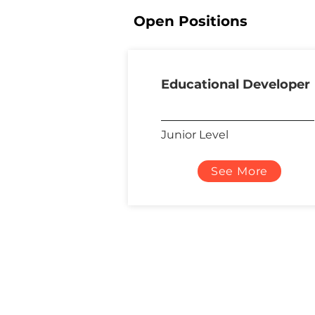
Open Positions
Educational Developer
Junior Level
See More
About Us