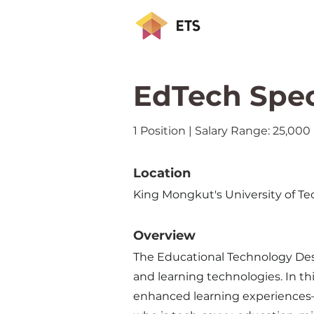
EdTech Spec
1 Position | Salary Range: 25,00
Location
King Mongkut's University of
Overview
The Educational Technology Desi
and learning technologies. In th
enhanced learning experiences—of