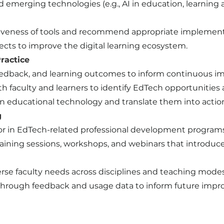
 emerging technologies (e.g., AI in education, learning a
tiveness of tools and recommend appropriate implementa
ects to improve the digital learning ecosystem.
ractice
feedback, and learning outcomes to inform continuous 
faculty and learners to identify EdTech opportunities 
in educational technology and translate them into actio
g
tator in EdTech-related professional development program
aining sessions, workshops, and webinars that introduce e
rse faculty needs across disciplines and teaching modes
s through feedback and usage data to inform future imp