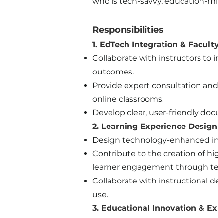
who is tech-savvy, education-mi
Responsibilities
1. EdTech Integration & Facult
Collaborate with instructors t
outcomes.
Provide expert consultation and
online classrooms.
Develop clear, user-friendly do
2. Learning Experience Design
Design technology-enhanced ins
Contribute to the creation of hi
learner engagement through te
Collaborate with instructional
use.
3. Educational Innovation & Ex