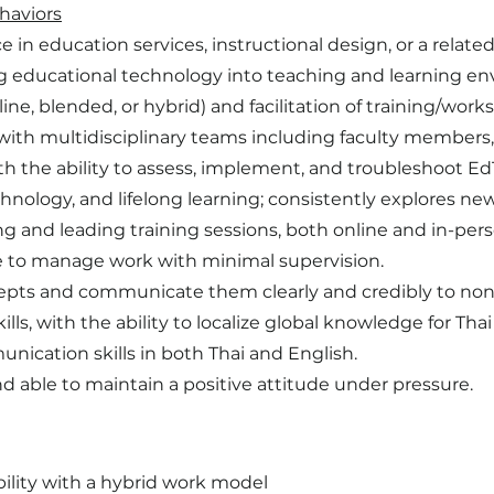
haviors
in education services, instructional design, or a related 
g educational technology into teaching and learning e
ine, blended, or hybrid) and facilitation of training/work
y with multidisciplinary teams including faculty members, 
th the ability to assess, implement, and troubleshoot EdT
hnology, and lifelong learning; consistently explores n
g and leading training sessions, both online and in-pers
ble to manage work with minimal supervision.
cepts and communicate them clearly and credibly to non
ills, with the ability to localize global knowledge for Tha
nication skills in both Thai and English.
d able to maintain a positive attitude under pressure.
ility with a hybrid work model