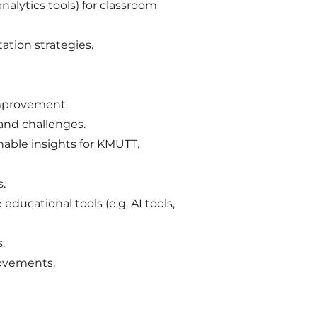
nalytics tools) for classroom
tion strategies.
improvement.
and challenges.
nable insights for KMUTT.
s.
ducational tools (e.g. AI tools,
.
rovements.