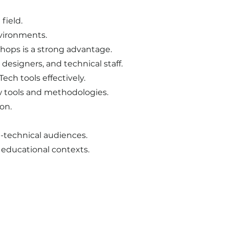
field.
nvironments.
shops is a strong advantage.
designers, and technical staff.
ech tools effectively.
ew tools and methodologies.
on.
-technical audiences.
i educational contexts.