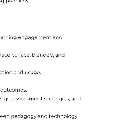
 practices.​
 learning engagement and
face-to-face, blended, and
option and usage.
d outcomes.
esign, assessment strategies, and
etween pedagogy and technology